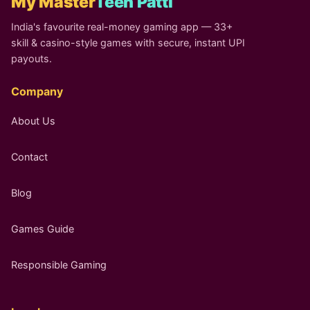
My Master
Teen Patti
India's favourite real-money gaming app — 33+
skill & casino-style games with secure, instant UPI
payouts.
Company
About Us
Contact
Blog
Games Guide
Responsible Gaming