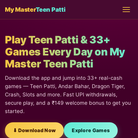
My Master
Teen Patti
Play Teen Patti & 33+
Games Every Day on My
Master Teen Patti
Download the app and jump into 33+ real-cash
games — Teen Patti, Andar Bahar, Dragon Tiger,
Crash, Slots and more. Fast UPI withdrawals,
secure play, and a ₹149 welcome bonus to get you
started.
⬇ Download Now
Explore Games