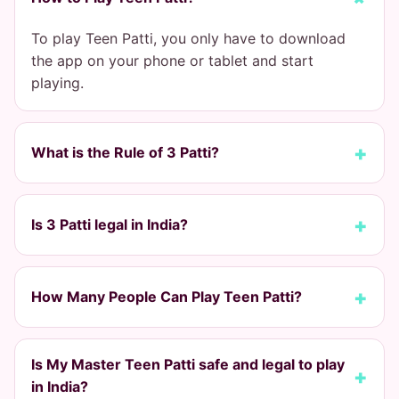
To play Teen Patti, you only have to download
the app on your phone or tablet and start
playing.
What is the Rule of 3 Patti?
Is 3 Patti legal in India?
How Many People Can Play Teen Patti?
Is My Master Teen Patti safe and legal to play
in India?