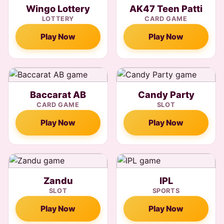
Wingo Lottery
AK47 Teen Patti
LOTTERY
CARD GAME
Play Now
Play Now
Baccarat AB
Candy Party
CARD GAME
SLOT
Play Now
Play Now
Zandu
IPL
SLOT
SPORTS
Play Now
Play Now