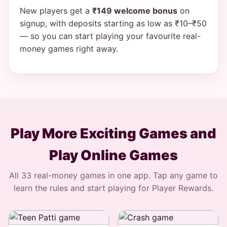
New players get a
₹149 welcome bonus
on
signup, with deposits starting as low as ₹10–₹50
— so you can start playing your favourite real-
money games right away.
Play More Exciting Games and
Play Online Games
All 33 real-money games in one app. Tap any game to
learn the rules and start playing for Player Rewards.