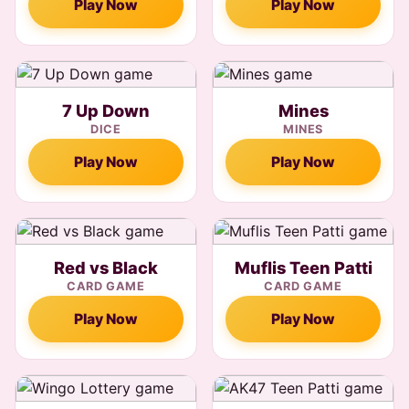
Play Now
Play Now
7 Up Down
Mines
DICE
MINES
Play Now
Play Now
Red vs Black
Muflis Teen Patti
CARD GAME
CARD GAME
Play Now
Play Now