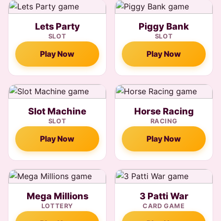
Lets Party
Piggy Bank
SLOT
SLOT
Play Now
Play Now
Slot Machine
Horse Racing
SLOT
RACING
Play Now
Play Now
Mega Millions
3 Patti War
LOTTERY
CARD GAME