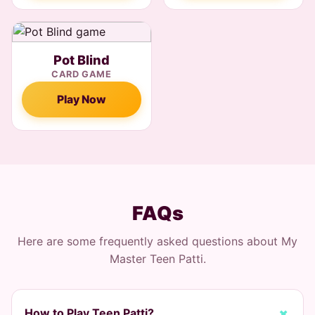
Pot Blind
CARD GAME
Play Now
FAQs
Here are some frequently asked questions about My
Master Teen Patti.
How to Play Teen Patti?