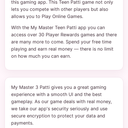
this gaming app. This Teen Patti game not only
lets you compete with other players but also
allows you to Play Online Games.
With the My Master Teen Patti app you can
access over 30 Player Rewards games and there
are many more to come. Spend your free time
playing and earn real money — there is no limit
on how much you can earn.
My Master 3 Patti gives you a great gaming
experience with a smooth UI and the best
gameplay. As our game deals with real money,
we take our app's security seriously and use
secure encryption to protect your data and
payments.