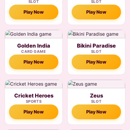
SLOT
SLOT
Play Now
Play Now
Golden India
Bikini Paradise
CARD GAME
SLOT
Play Now
Play Now
Cricket Heroes
Zeus
SPORTS
SLOT
Play Now
Play Now