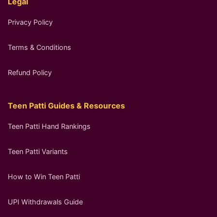
Legal
Privacy Policy
Terms & Conditions
Refund Policy
Teen Patti Guides & Resources
Teen Patti Hand Rankings
Teen Patti Variants
How to Win Teen Patti
UPI Withdrawals Guide