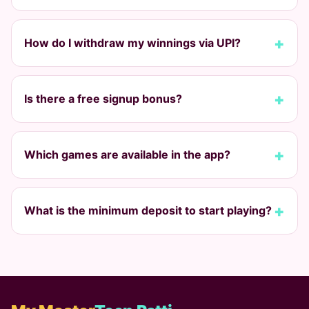
How do I withdraw my winnings via UPI?
Is there a free signup bonus?
Which games are available in the app?
What is the minimum deposit to start playing?