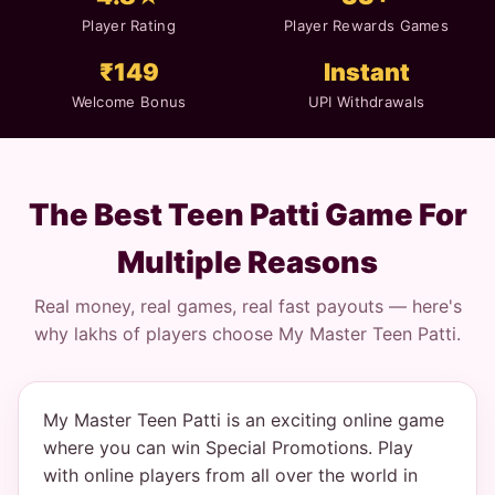
Player Rating
Player Rewards Games
₹149
Instant
Welcome Bonus
UPI Withdrawals
The Best Teen Patti Game For
Multiple Reasons
Real money, real games, real fast payouts — here's
why lakhs of players choose My Master Teen Patti.
My Master Teen Patti is an exciting online game
where you can win Special Promotions. Play
with online players from all over the world in