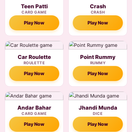
Teen Patti
Crash
CARD GAME
CRASH
Play Now
Play Now
Car Roulette
Point Rummy
ROULETTE
RUMMY
Play Now
Play Now
Andar Bahar
Jhandi Munda
CARD GAME
DICE
Play Now
Play Now