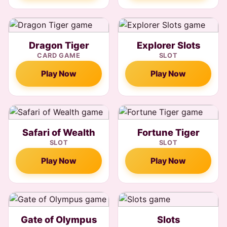
Dragon Tiger
Explorer Slots
CARD GAME
SLOT
Play Now
Play Now
Safari of Wealth
Fortune Tiger
SLOT
SLOT
Play Now
Play Now
Gate of Olympus
Slots