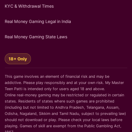
KYC & Withdrawal Times
Real Money Gaming Legal in India
Real Money Gaming State Laws
18+ Only
This game involves an element of financial risk and may be
addictive. Please play responsibly and at your own risk. My Master
Teen Patti is intended only for users aged 18 and above.
Online real-money gaming may be restricted or regulated in certain
states. Residents of states where such games are prohibited
(including but not limited to Andhra Pradesh, Telangana, Assam,
Odisha, Nagaland, Sikkim and Tamil Nadu, subject to prevailing law)
should not download or play. Please check your local laws before
playing. Games of skill are exempt from the Public Gambling Act,