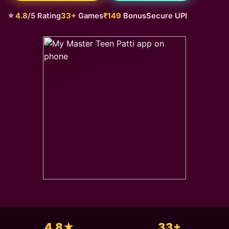
⭐
4.8
/5 Rating
33+
Games
₹149
Bonus
Secure UPI
4.8★
33+