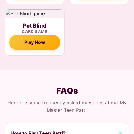
Pot Blind
CARD GAME
Play Now
FAQs
Here are some frequently asked questions about My
Master Teen Patti.
How to Play Teen Patti?