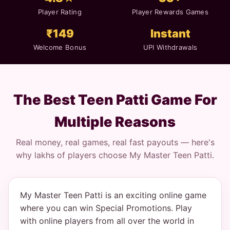
Player Rating
Player Rewards Games
₹149
Instant
Welcome Bonus
UPI Withdrawals
The Best Teen Patti Game For
Multiple Reasons
Real money, real games, real fast payouts — here's
why lakhs of players choose My Master Teen Patti.
My Master Teen Patti is an exciting online game
where you can win Special Promotions. Play
with online players from all over the world in