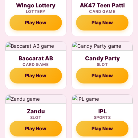
Wingo Lottery
AK47 Teen Patti
LOTTERY
CARD GAME
Play Now
Play Now
Baccarat AB
Candy Party
CARD GAME
SLOT
Play Now
Play Now
Zandu
IPL
SLOT
SPORTS
Play Now
Play Now