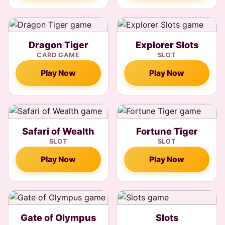
Dragon Tiger
Explorer Slots
CARD GAME
SLOT
Play Now
Play Now
Safari of Wealth
Fortune Tiger
SLOT
SLOT
Play Now
Play Now
Gate of Olympus
Slots