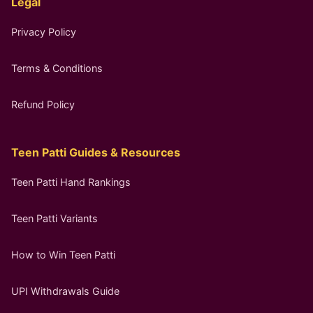
Legal
Privacy Policy
Terms & Conditions
Refund Policy
Teen Patti Guides & Resources
Teen Patti Hand Rankings
Teen Patti Variants
How to Win Teen Patti
UPI Withdrawals Guide