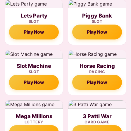
Lets Party
Piggy Bank
SLOT
SLOT
Play Now
Play Now
Slot Machine
Horse Racing
SLOT
RACING
Play Now
Play Now
Mega Millions
3 Patti War
LOTTERY
CARD GAME