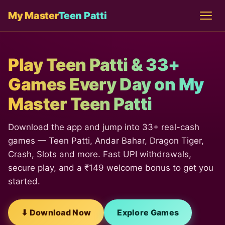
My Master
Teen Patti
Play Teen Patti & 33+
Games Every Day on My
Master Teen Patti
Download the app and jump into 33+ real-cash
games — Teen Patti, Andar Bahar, Dragon Tiger,
Crash, Slots and more. Fast UPI withdrawals,
secure play, and a ₹149 welcome bonus to get you
started.
⬇ Download Now
Explore Games