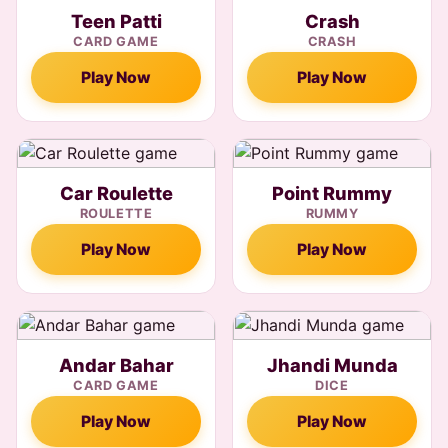
Teen Patti
Crash
CARD GAME
CRASH
Play Now
Play Now
Car Roulette
Point Rummy
ROULETTE
RUMMY
Play Now
Play Now
Andar Bahar
Jhandi Munda
CARD GAME
DICE
Play Now
Play Now