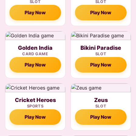
SLOT
SLOT
Play Now
Play Now
Golden India
Bikini Paradise
CARD GAME
SLOT
Play Now
Play Now
Cricket Heroes
Zeus
SPORTS
SLOT
Play Now
Play Now