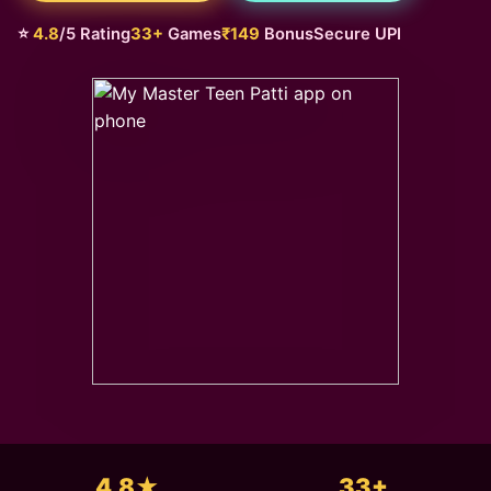
⭐
4.8
/5 Rating
33+
Games
₹149
Bonus
Secure UPI
4.8★
33+