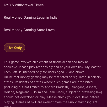
KYC & Withdrawal Times
Real Money Gaming Legal in India
Real Money Gaming State Laws
18+ Only
This game involves an element of financial risk and may be
addictive. Please play responsibly and at your own risk. My Master
Teen Patti is intended only for users aged 18 and above.
Online real-money gaming may be restricted or regulated in certain
states. Residents of states where such games are prohibited
(including but not limited to Andhra Pradesh, Telangana, Assam,
Odisha, Nagaland, Sikkim and Tamil Nadu, subject to prevailing law)
should not download or play. Please check your local laws before
playing. Games of skill are exempt from the Public Gambling Act,