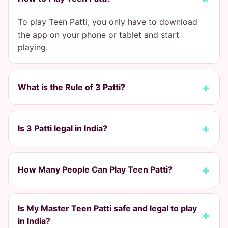
To play Teen Patti, you only have to download
the app on your phone or tablet and start
playing.
What is the Rule of 3 Patti?
Is 3 Patti legal in India?
How Many People Can Play Teen Patti?
Is My Master Teen Patti safe and legal to play
in India?