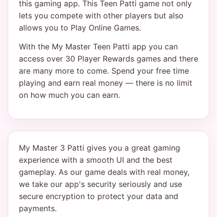
this gaming app. This Teen Patti game not only
lets you compete with other players but also
allows you to Play Online Games.
With the My Master Teen Patti app you can
access over 30 Player Rewards games and there
are many more to come. Spend your free time
playing and earn real money — there is no limit
on how much you can earn.
My Master 3 Patti gives you a great gaming
experience with a smooth UI and the best
gameplay. As our game deals with real money,
we take our app's security seriously and use
secure encryption to protect your data and
payments.