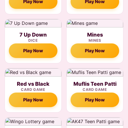
Play Now
Play Now
7 Up Down
Mines
DICE
MINES
Play Now
Play Now
Red vs Black
Muflis Teen Patti
CARD GAME
CARD GAME
Play Now
Play Now