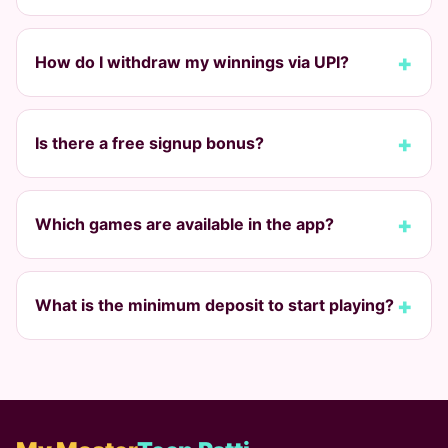
How do I withdraw my winnings via UPI?
Is there a free signup bonus?
Which games are available in the app?
What is the minimum deposit to start playing?