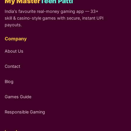
My Master
Teen Patti
India's favourite real-money gaming app — 33+
skill & casino-style games with secure, instant UPI
payouts.
Company
About Us
Contact
Blog
Games Guide
Responsible Gaming