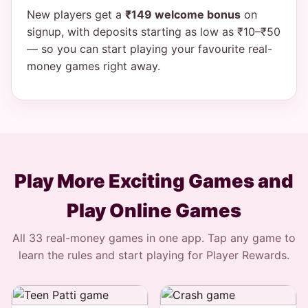
New players get a
₹149 welcome bonus
on
signup, with deposits starting as low as ₹10–₹50
— so you can start playing your favourite real-
money games right away.
Play More Exciting Games and
Play Online Games
All 33 real-money games in one app. Tap any game to
learn the rules and start playing for Player Rewards.