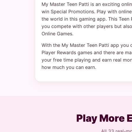
My Master Teen Patti is an exciting onl
win Special Promotions. Play with online
the world in this gaming app. This Teen 
you compete with other players but also
Online Games.
With the My Master Teen Patti app you 
Player Rewards games and there are m
your free time playing and earn real mon
how much you can earn.
Play More 
All 33 real-m