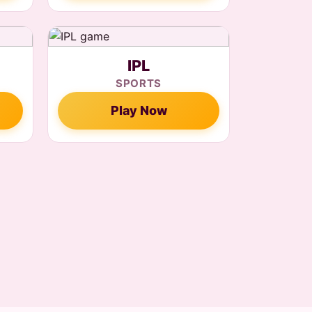
IPL
SPORTS
Play Now