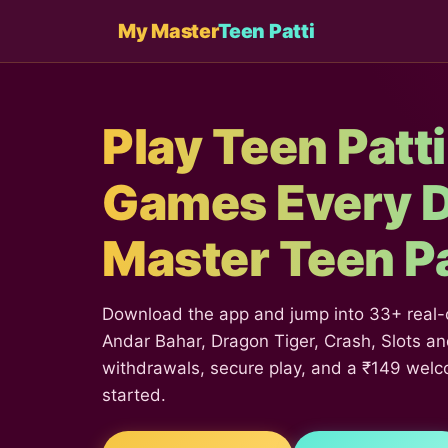
My Master
Teen Patti
Play Teen Patt
Games Every 
Master Teen Pa
Download the app and jump into 33+ real
Andar Bahar, Dragon Tiger, Crash, Slots a
withdrawals, secure play, and a ₹149 wel
started.