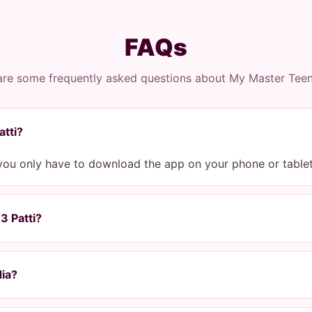
FAQs
are some frequently asked questions about My Master Teen 
atti?
 you only have to download the app on your phone or tablet
3 Patti?
dia?