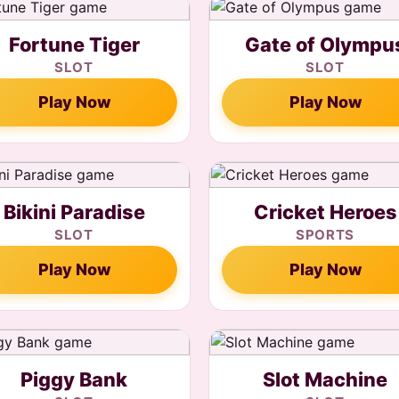
Fortune Tiger
Gate of Olympu
SLOT
SLOT
Play Now
Play Now
Bikini Paradise
Cricket Heroes
SLOT
SPORTS
Play Now
Play Now
Piggy Bank
Slot Machine