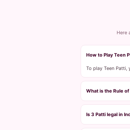
Here 
How to Play Teen P
To play Teen Patti,
What is the Rule of 
Is 3 Patti legal in In