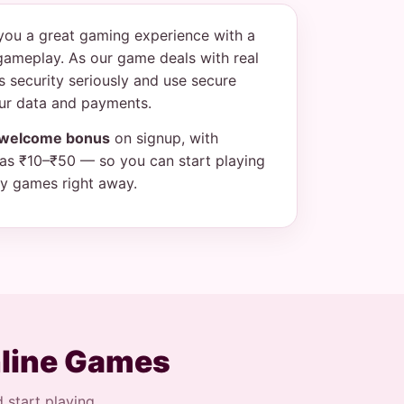
you a great gaming experience with a
gameplay. As our game deals with real
 security seriously and use secure
our data and payments.
 welcome bonus
on signup, with
 as ₹10–₹50 — so you can start playing
ey games right away.
nline Games
 start playing