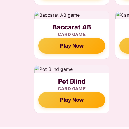
Baccarat AB
CARD GAME
Play Now
Pot Blind
CARD GAME
Play Now