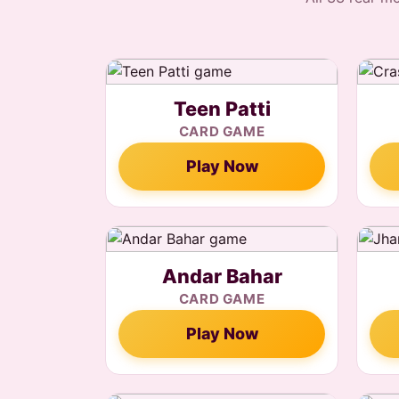
Teen Patti
CARD GAME
Play Now
Andar Bahar
CARD GAME
Play Now