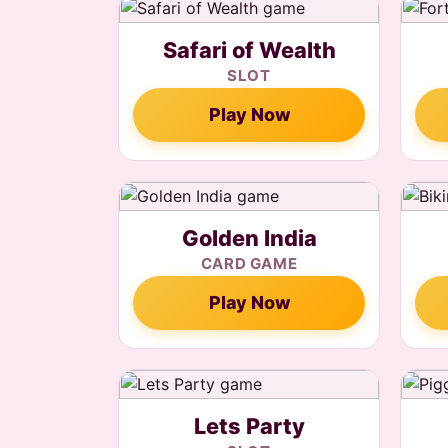
Safari of Wealth
SLOT
Play Now
Golden India
CARD GAME
Play Now
Lets Party