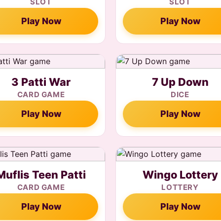
SLOT
SLOT
Play Now
Play Now
3 Patti War
7 Up Down
CARD GAME
DICE
Play Now
Play Now
Muflis Teen Patti
Wingo Lottery
CARD GAME
LOTTERY
Play Now
Play Now