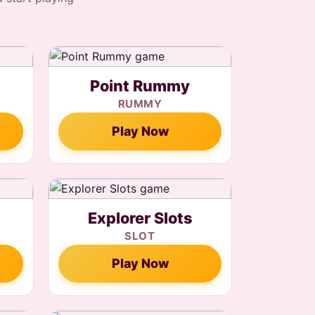
Point Rummy
RUMMY
Play Now
Explorer Slots
SLOT
Play Now