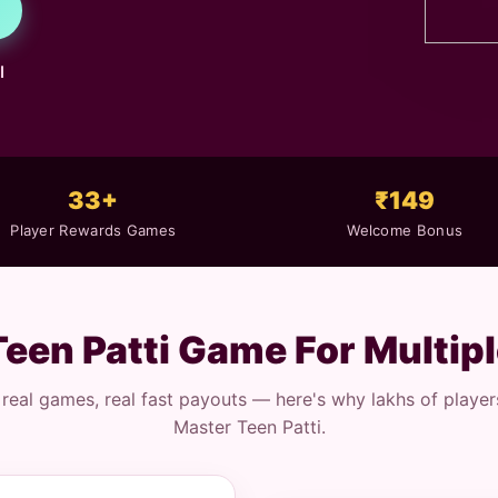
I
33+
₹149
Player Rewards Games
Welcome Bonus
Teen Patti Game For Multip
 real games, real fast payouts — here's why lakhs of playe
Master Teen Patti.