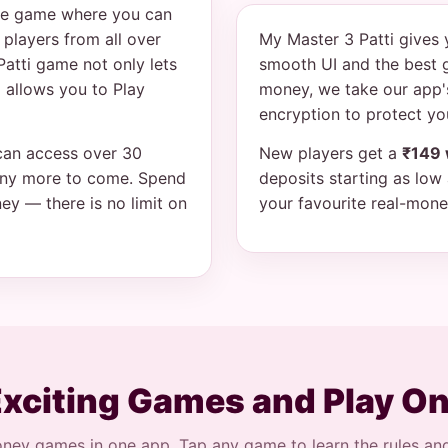
ine game where you can
 players from all over
My Master 3 Patti gives 
Patti game not only lets
smooth UI and the best 
 allows you to Play
money, we take our app's
encryption to protect y
can access over 30
New players get a
₹149
any more to come. Spend
deposits starting as low
ey — there is no limit on
your favourite real-mon
Exciting Games and Play O
oney games in one app. Tap any game to learn the rules and