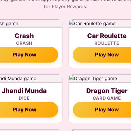
for Player Rewards.
Crash
Car Roulette
CRASH
ROULETTE
Play Now
Play Now
Jhandi Munda
Dragon Tiger
DICE
CARD GAME
Play Now
Play Now