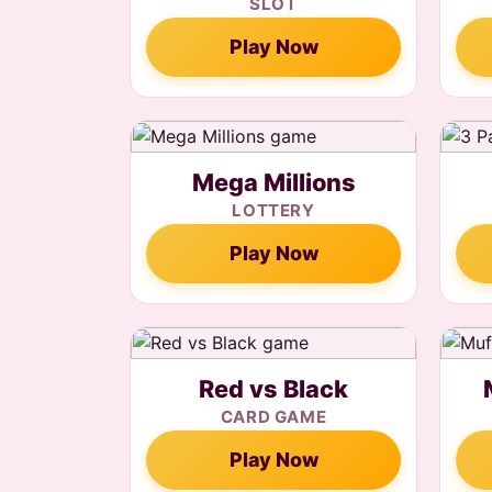
SLOT
Play Now
Mega Millions
LOTTERY
Play Now
Red vs Black
CARD GAME
Play Now