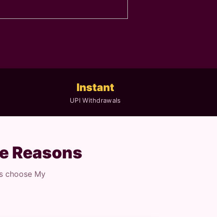
Instant
UPI Withdrawals
le Reasons
rs choose My