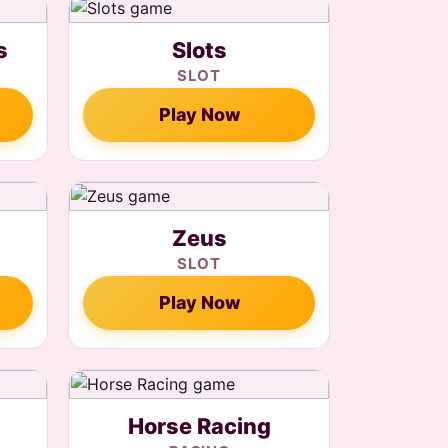
s
Slots
SLOT
Play Now
Zeus
SLOT
Play Now
Horse Racing