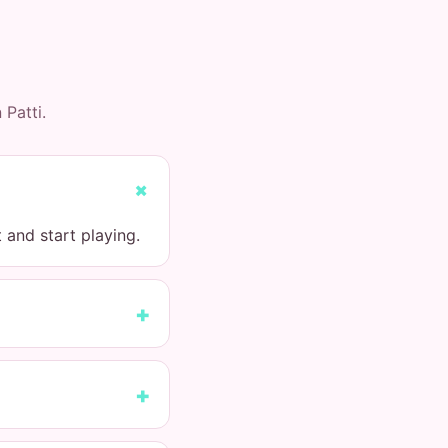
Patti.
 and start playing.