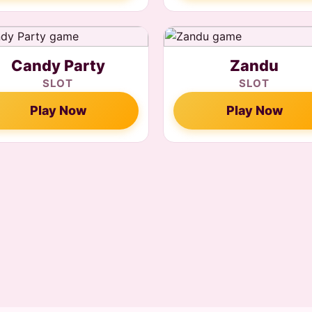
Candy Party
Zandu
SLOT
SLOT
Play Now
Play Now