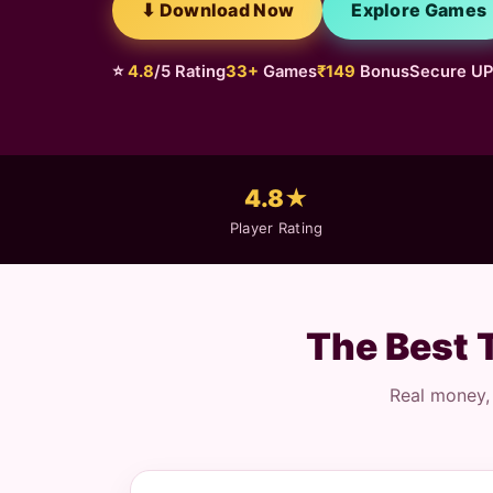
⬇ Download Now
Explore Games
⭐
4.8
/5 Rating
33+
Games
₹149
Bonus
Secure UP
4.8★
Player Rating
The Best 
Real money,