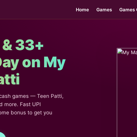
Home
Games
Games 
i & 33+
Day on My
tti
-cash games — Teen Patti,
nd more. Fast UPI
come bonus to get you