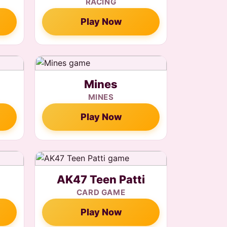
RACING
Play Now
Mines
MINES
Play Now
AK47 Teen Patti
CARD GAME
Play Now