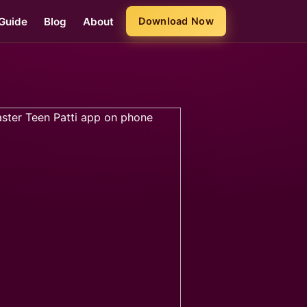
Guide
Blog
About
Download Now