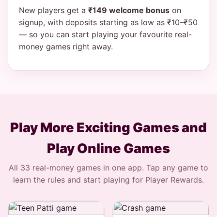
New players get a
₹149 welcome bonus
on
signup, with deposits starting as low as ₹10–₹50
— so you can start playing your favourite real-
money games right away.
Play More Exciting Games and
Play Online Games
All 33 real-money games in one app. Tap any game to
learn the rules and start playing for Player Rewards.