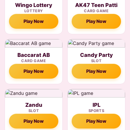
Wingo Lottery
AK47 Teen Patti
LOTTERY
CARD GAME
Play Now
Play Now
Baccarat AB
Candy Party
CARD GAME
SLOT
Play Now
Play Now
Zandu
IPL
SLOT
SPORTS
Play Now
Play Now